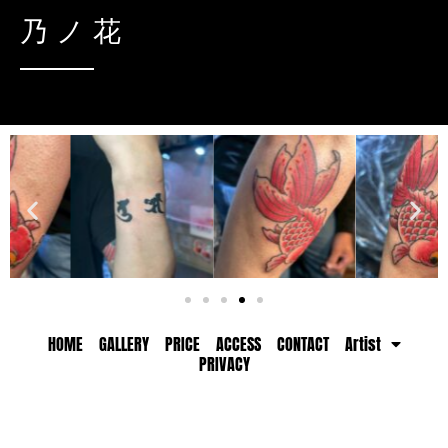
乃ノ花
HOME
GALLERY
PRICE
ACCESS
CONTACT
Artist
PRIVACY