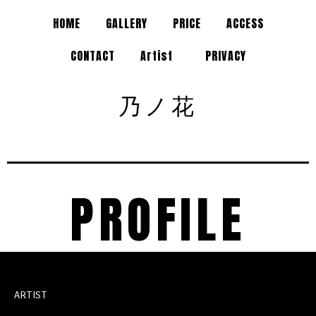
HOME
GALLERY
PRICE
ACCESS
CONTACT
Artist
PRIVACY
乃ノ花
PROFILE
ARTIST